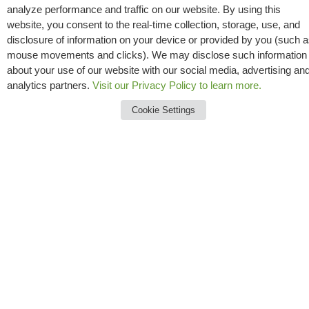
That’s why Messer invests in safety, construction
analyze performance and traffic on our website. By using this
website, you consent to the real-time collection, storage, use, and
best practices and professional development.
disclosure of information on your device or provided by you (such 
mouse movements and clicks). We may disclose such information
about your use of our website with our social media, advertising an
analytics partners.
Visit our Privacy Policy to learn more.
Cookie Settings