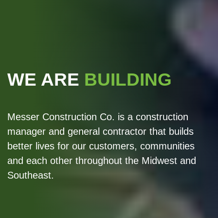
WE ARE
BUILDING
Messer Construction Co. is a construction
manager and general contractor that builds
better lives for our customers, communities
and each other throughout the Midwest and
Southeast.