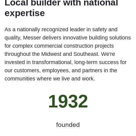
Local builder with national
expertise
As a nationally recognized leader in safety and
quality, Messer delivers innovative building solutions
for complex commercial construction projects
throughout the Midwest and Southeast. We're
invested in transformational, long-term success for
our customers, employees, and partners in the
communities where we live and work.
1932
founded