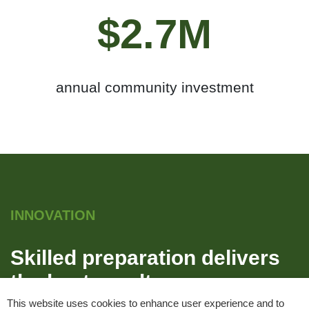
$2.7M
annual community investment
INNOVATION
Skilled preparation delivers
the best results
This website uses cookies to enhance user experience and to