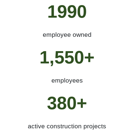
1990
employee owned
1,550+
employees
380+
active construction projects